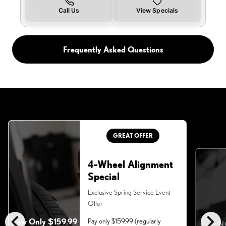
Call Us
View Specials
Frequently Asked Questions
GREAT OFFER
4-Wheel Alignment
Special
Exclusive Spring Service Event
Offer
chevron_left
chevron_right
Now Only $159.99
Pay only $159.99 (regularly
N