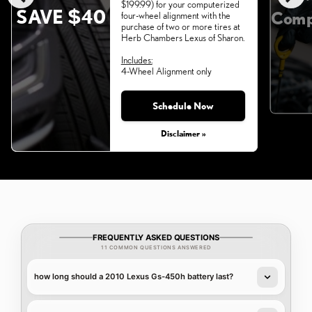
$199.99) for your computerized
SAVE $40
Comp
four-wheel alignment with the
purchase of two or more tires at
Herb Chambers Lexus of Sharon.
Includes:
4-Wheel Alignment only
Schedule Now
Monday, Aug 31, 2026
Disclaimer »
FREQUENTLY ASKED QUESTIONS
11 COMMON QUESTIONS ANSWERED
how long should a 2010 Lexus Gs-450h battery last?