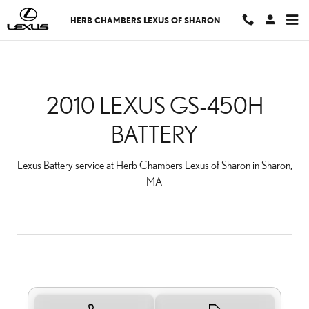
2010 LEXUS GS-450H BA
Skip to main content
HERB CHAMBERS LEXUS OF SHARON
2010 LEXUS GS-450H
BATTERY
Lexus Battery service at Herb Chambers Lexus of Sharon in Sharon,
MA