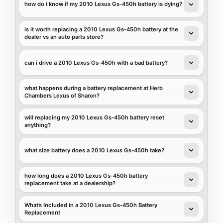
how do i know if my 2010 Lexus Gs-450h battery is dying?
is it worth replacing a 2010 Lexus Gs-450h battery at the
dealer vs an auto parts store?
can i drive a 2010 Lexus Gs-450h with a bad battery?
what happens during a battery replacement at Herb
Chambers Lexus of Sharon?
will replacing my 2010 Lexus Gs-450h battery reset
anything?
what size battery does a 2010 Lexus Gs-450h take?
how long does a 2010 Lexus Gs-450h battery
replacement take at a dealership?
What’s Included in a 2010 Lexus Gs-450h Battery
Replacement