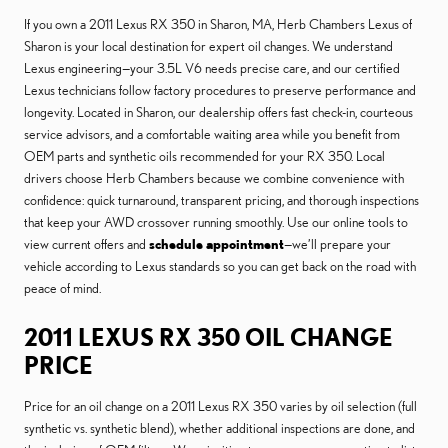
If you own a 2011 Lexus RX 350 in Sharon, MA, Herb Chambers Lexus of
Sharon is your local destination for expert oil changes. We understand
Lexus engineering—your 3.5L V6 needs precise care, and our certified
Lexus technicians follow factory procedures to preserve performance and
longevity. Located in Sharon, our dealership offers fast check-in, courteous
service advisors, and a comfortable waiting area while you benefit from
OEM parts and synthetic oils recommended for your RX 350. Local
drivers choose Herb Chambers because we combine convenience with
confidence: quick turnaround, transparent pricing, and thorough inspections
that keep your AWD crossover running smoothly. Use our online tools to
view current offers and
schedule appointment
—we’ll prepare your
vehicle according to Lexus standards so you can get back on the road with
peace of mind.
2011 LEXUS RX 350 OIL CHANGE
PRICE
Price for an oil change on a 2011 Lexus RX 350 varies by oil selection (full
synthetic vs. synthetic blend), whether additional inspections are done, and