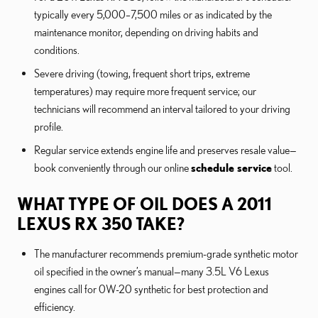
typically every 5,000–7,500 miles or as indicated by the
maintenance monitor, depending on driving habits and
conditions.
Severe driving (towing, frequent short trips, extreme
temperatures) may require more frequent service; our
technicians will recommend an interval tailored to your driving
profile.
Regular service extends engine life and preserves resale value—
book conveniently through our online
schedule service
tool.
WHAT TYPE OF OIL DOES A 2011
LEXUS RX 350 TAKE?
The manufacturer recommends premium-grade synthetic motor
oil specified in the owner’s manual—many 3.5L V6 Lexus
engines call for 0W-20 synthetic for best protection and
efficiency.