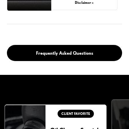
Disclaimer »
Frequently Asked Questions
CLIENT FAVORITE