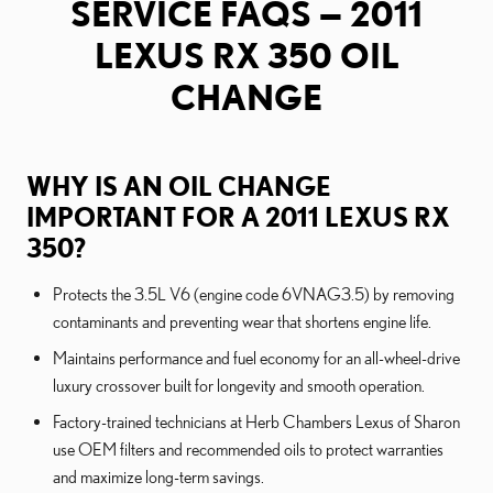
SERVICE FAQS — 2011
LEXUS RX 350 OIL
CHANGE
WHY IS AN OIL CHANGE
IMPORTANT FOR A 2011 LEXUS RX
350?
Protects the 3.5L V6 (engine code 6VNAG3.5) by removing
contaminants and preventing wear that shortens engine life.
Maintains performance and fuel economy for an all-wheel-drive
luxury crossover built for longevity and smooth operation.
Factory-trained technicians at Herb Chambers Lexus of Sharon
use OEM filters and recommended oils to protect warranties
and maximize long-term savings.