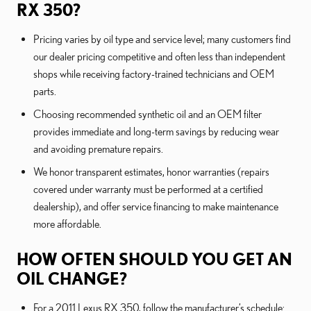
RX 350?
Pricing varies by oil type and service level; many customers find
our dealer pricing competitive and often less than independent
shops while receiving factory-trained technicians and OEM
parts.
Choosing recommended synthetic oil and an OEM filter
provides immediate and long-term savings by reducing wear
and avoiding premature repairs.
We honor transparent estimates, honor warranties (repairs
covered under warranty must be performed at a certified
dealership), and offer service financing to make maintenance
more affordable.
HOW OFTEN SHOULD YOU GET AN
OIL CHANGE?
For a 2011 Lexus RX 350, follow the manufacturer’s schedule: