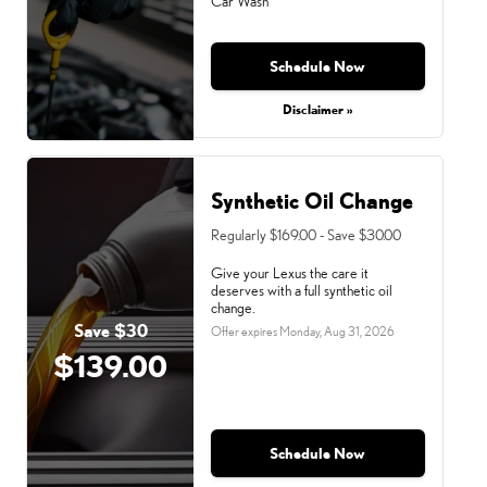
Car Wash
Schedule Now
Monday, Aug 31, 2026
Disclaimer »
Synthetic Oil Change
Regularly $169.00 - Save $30.00
Give your Lexus the care it
deserves with a full synthetic oil
change.
Save $30
Offer expires
Monday, Aug 31, 2026
$139.00
Schedule Now