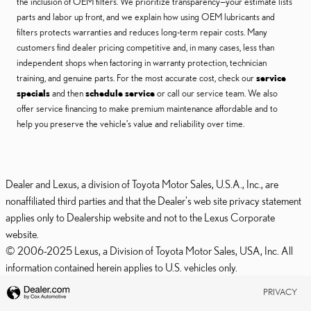
the inclusion of OEM filters. We prioritize transparency—your estimate lists
parts and labor up front, and we explain how using OEM lubricants and
filters protects warranties and reduces long-term repair costs. Many
customers find dealer pricing competitive and, in many cases, less than
independent shops when factoring in warranty protection, technician
training, and genuine parts. For the most accurate cost, check our
service
specials
and then
schedule service
or call our service team. We also
offer service financing to make premium maintenance affordable and to
help you preserve the vehicle’s value and reliability over time.
Dealer and Lexus, a division of Toyota Motor Sales, U.S.A., Inc., are
nonaffiliated third parties and that the Dealer's web site privacy statement
applies only to Dealership website and not to the Lexus Corporate
website.
© 2006-2025 Lexus, a Division of Toyota Motor Sales, USA, Inc. All
information contained herein applies to U.S. vehicles only.
PRIVACY