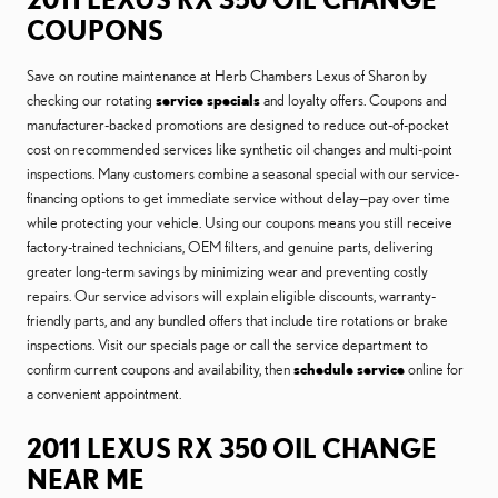
COUPONS
Save on routine maintenance at Herb Chambers Lexus of Sharon by
checking our rotating
service specials
and loyalty offers. Coupons and
manufacturer-backed promotions are designed to reduce out-of-pocket
cost on recommended services like synthetic oil changes and multi-point
inspections. Many customers combine a seasonal special with our service-
financing options to get immediate service without delay—pay over time
while protecting your vehicle. Using our coupons means you still receive
factory-trained technicians, OEM filters, and genuine parts, delivering
greater long-term savings by minimizing wear and preventing costly
repairs. Our service advisors will explain eligible discounts, warranty-
friendly parts, and any bundled offers that include tire rotations or brake
inspections. Visit our specials page or call the service department to
confirm current coupons and availability, then
schedule service
online for
a convenient appointment.
2011 LEXUS RX 350 OIL CHANGE
NEAR ME