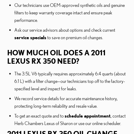
Our technicians use OEM-approved synthetic oils and genuine
filters to keep warranty coverage intact and ensure peak
performance.
Ask our service advisors about options and check current
service specials
to save on premium oil changes.
HOW MUCH OIL DOES A 2011
LEXUS RX 350 NEED?
The 3.5L V6 typically requires approximately 6.4 quarts (about
6.1 L) with a filter change—our technicians top off to the factory-
specified level and inspect for leaks.
We record service details for accurate maintenance history,
protecting long-term reliability and resale value.
To get an exact quote and to
schedule appointment
, contact
Herb Chambers Lexus of Sharon or use our online scheduler.
2011 LEXUS RX 350 OIL CHANGE