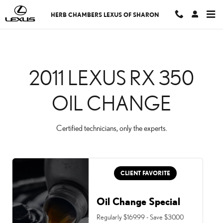
2011 LEXUS RX 350 OIL
Skip to main content
HERB CHAMBERS LEXUS OF SHARON
2011 LEXUS RX 350
OIL CHANGE
Certified technicians, only the experts.
CLIENT FAVORITE
Oil Change Special
Regularly $169.99 - Save $30.00