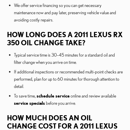
We offer service financing so you can get necessary
maintenance now and pay later, preserving vehicle value and
avoiding costly repairs.
HOW LONG DOES A 2011 LEXUS RX
350 OIL CHANGE TAKE?
Typical service time is 30–45 minutes for a standard oil and
filter change when you arrive on time.
If additional inspections or recommended multi-point checks are
performed, plan for up to 60 minutes for thorough attention to
detail.
To save time,
schedule service
online and review available
service specials
before you arrive.
HOW MUCH DOES AN OIL
CHANGE COST FOR A 2011 LEXUS