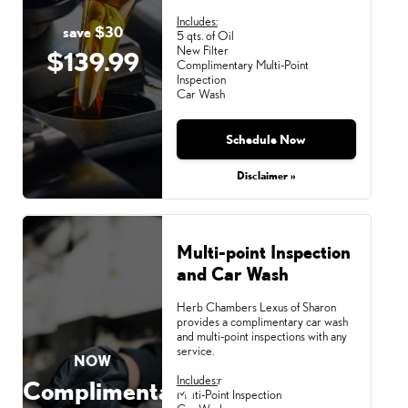
Includes:
save $30
5 qts. of Oil
New Filter
$139.99
Complimentary Multi-Point
Inspection
Car Wash
Schedule Now
Disclaimer »
Multi-point Inspection
and Car Wash
Herb Chambers Lexus of Sharon
provides a complimentary car wash
and multi-point inspections with any
service.
NOW
Includes:
r
Complimentary
Multi-Point Inspection