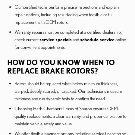
Our certified techs perform precise inspections and explain
repair options, including resurfacing when feasible or full
replacement with OEM rotors.
Warranty repairs must be completed at a certified dealership;
check current
service specials
and
schedule service
online
for convenient appointments.
HOW DO YOU KNOW WHEN TO
REPLACE BRAKE ROTORS?
Rotors should be replaced when below minimum thickness,
warped, deeply scored, or cracked. Our technicians measure
thickness and run dynamic tests to confirm the need.
Choosing Herb Chambers Lexus of Sharon ensures OEM-
quality replacements, a clear warranty, and proper calibration to
maintain vehicle safety and value.
We offer flexible payment options including service financing so