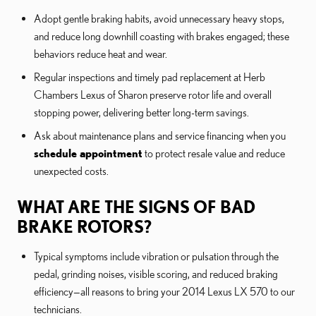
Adopt gentle braking habits, avoid unnecessary heavy stops,
and reduce long downhill coasting with brakes engaged; these
behaviors reduce heat and wear.
Regular inspections and timely pad replacement at Herb
Chambers Lexus of Sharon preserve rotor life and overall
stopping power, delivering better long-term savings.
Ask about maintenance plans and service financing when you
schedule appointment
to protect resale value and reduce
unexpected costs.
WHAT ARE THE SIGNS OF BAD
BRAKE ROTORS?
Typical symptoms include vibration or pulsation through the
pedal, grinding noises, visible scoring, and reduced braking
efficiency—all reasons to bring your 2014 Lexus LX 570 to our
technicians.