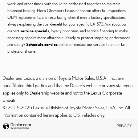
work, and other times both should be addressed together to maintain
balanced braking. Herb Chambers Lexus of Sharon offers full inspections,
OEM replacements, and resurfacing when it meets factory specifications,
always explaining the cost-benefit for your specific LX 570. Ask about our
current
service specials
, loyalty programs, and service financing to make
necessary repairs more affordable. Ready to protect stopping performance
and safety?
Schedule service
online or contact our service team for fast,
professional care.
Dealer and Lexus, a division of Toyota Motor Sales, U.S.A., Inc., are
nonaffiliated third parties and that the Dealer's web site privacy statement
applies only to Dealership website and not to the Lexus Corporate
website.
© 2006-2025 Lexus, a Division of Toyota Motor Sales, USA, Inc. All
information contained herein applies to U.S. vehicles only.
PRIVACY