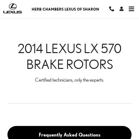
2014 LEXUS LX 570 BRA
Skip to main content
HERB CHAMBERS LEXUS OF SHARON
2014 LEXUS LX 570
BRAKE ROTORS
Certified technicians, only the experts.
Frequently Asked Questions