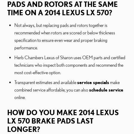
PADS AND ROTORS AT THE SAME
TIME ON A 2014 LEXUS LX 570?
Not always, but replacing pads and rotors together is
recommended when rotors are scored or below thickness
specification to ensure even wear and proper braking
performance.
Herb Chambers Lexus of Sharon uses OEM parts and certified
technicians who inspect both components and recommend the
most cost-effective option.
Transparent estimates and available
service specials
make
combined service affordable; you can also
schedule service
online.
HOW DO YOU MAKE 2014 LEXUS
LX 570 BRAKE PADS LAST
LONGER?