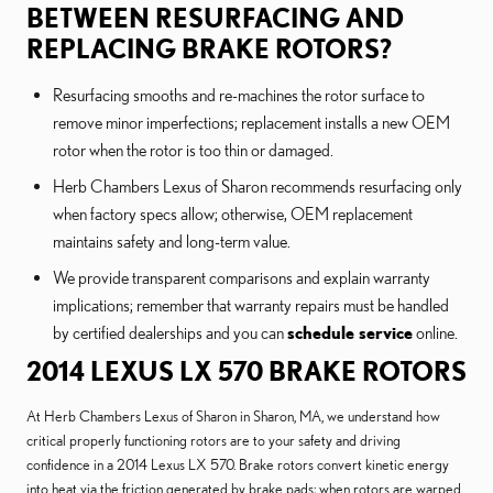
BETWEEN RESURFACING AND
REPLACING BRAKE ROTORS?
Resurfacing smooths and re-machines the rotor surface to
remove minor imperfections; replacement installs a new OEM
rotor when the rotor is too thin or damaged.
Herb Chambers Lexus of Sharon recommends resurfacing only
when factory specs allow; otherwise, OEM replacement
maintains safety and long-term value.
We provide transparent comparisons and explain warranty
implications; remember that warranty repairs must be handled
by certified dealerships and you can
schedule service
online.
2014 LEXUS LX 570 BRAKE ROTORS
At Herb Chambers Lexus of Sharon in Sharon, MA, we understand how
critical properly functioning rotors are to your safety and driving
confidence in a 2014 Lexus LX 570. Brake rotors convert kinetic energy
into heat via the friction generated by brake pads; when rotors are warped,