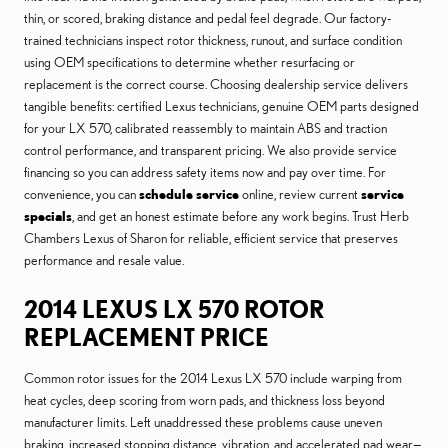
thin, or scored, braking distance and pedal feel degrade. Our factory-
trained technicians inspect rotor thickness, runout, and surface condition
using OEM specifications to determine whether resurfacing or
replacement is the correct course. Choosing dealership service delivers
tangible benefits: certified Lexus technicians, genuine OEM parts designed
for your LX 570, calibrated reassembly to maintain ABS and traction
control performance, and transparent pricing. We also provide service
financing so you can address safety items now and pay over time. For
convenience, you can
schedule service
online, review current
service
specials
, and get an honest estimate before any work begins. Trust Herb
Chambers Lexus of Sharon for reliable, efficient service that preserves
performance and resale value.
2014 LEXUS LX 570 ROTOR
REPLACEMENT PRICE
Common rotor issues for the 2014 Lexus LX 570 include warping from
heat cycles, deep scoring from worn pads, and thickness loss beyond
manufacturer limits. Left unaddressed these problems cause uneven
braking, increased stopping distance, vibration, and accelerated pad wear—