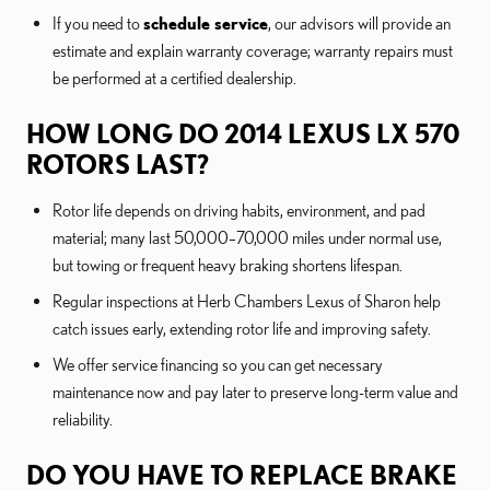
If you need to
schedule service
, our advisors will provide an
estimate and explain warranty coverage; warranty repairs must
be performed at a certified dealership.
HOW LONG DO 2014 LEXUS LX 570
ROTORS LAST?
Rotor life depends on driving habits, environment, and pad
material; many last 50,000–70,000 miles under normal use,
but towing or frequent heavy braking shortens lifespan.
Regular inspections at Herb Chambers Lexus of Sharon help
catch issues early, extending rotor life and improving safety.
We offer service financing so you can get necessary
maintenance now and pay later to preserve long-term value and
reliability.
DO YOU HAVE TO REPLACE BRAKE