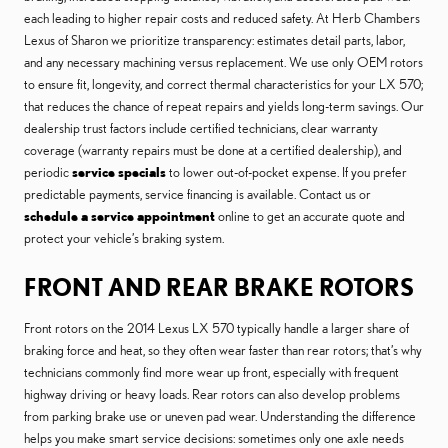
each leading to higher repair costs and reduced safety. At Herb Chambers
Lexus of Sharon we prioritize transparency: estimates detail parts, labor,
and any necessary machining versus replacement. We use only OEM rotors
to ensure fit, longevity, and correct thermal characteristics for your LX 570;
that reduces the chance of repeat repairs and yields long-term savings. Our
dealership trust factors include certified technicians, clear warranty
coverage (warranty repairs must be done at a certified dealership), and
periodic
service specials
to lower out-of-pocket expense. If you prefer
predictable payments, service financing is available. Contact us or
schedule a service appointment
online to get an accurate quote and
protect your vehicle’s braking system.
FRONT AND REAR BRAKE ROTORS
Front rotors on the 2014 Lexus LX 570 typically handle a larger share of
braking force and heat, so they often wear faster than rear rotors; that’s why
technicians commonly find more wear up front, especially with frequent
highway driving or heavy loads. Rear rotors can also develop problems
from parking brake use or uneven pad wear. Understanding the difference
helps you make smart service decisions: sometimes only one axle needs