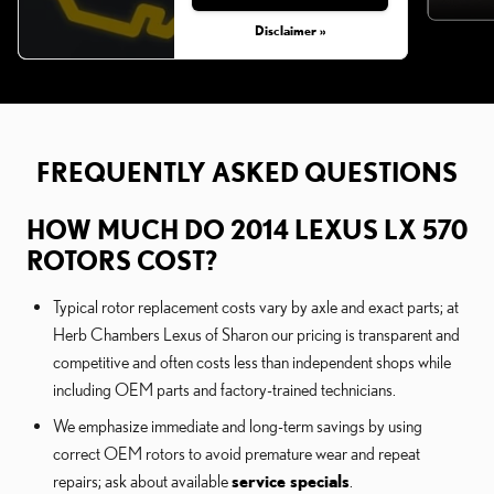
Disclaimer »
FREQUENTLY ASKED QUESTIONS
HOW MUCH DO 2014 LEXUS LX 570
ROTORS COST?
Typical rotor replacement costs vary by axle and exact parts; at
Herb Chambers Lexus of Sharon our pricing is transparent and
competitive and often costs less than independent shops while
including OEM parts and factory-trained technicians.
We emphasize immediate and long-term savings by using
correct OEM rotors to avoid premature wear and repeat
repairs; ask about available
service specials
.