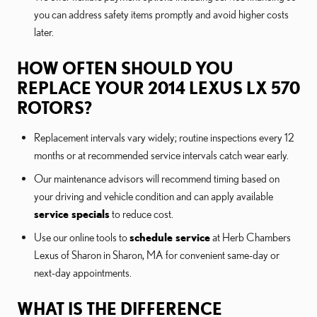
you can address safety items promptly and avoid higher costs
later.
HOW OFTEN SHOULD YOU
REPLACE YOUR 2014 LEXUS LX 570
ROTORS?
Replacement intervals vary widely; routine inspections every 12
months or at recommended service intervals catch wear early.
Our maintenance advisors will recommend timing based on
your driving and vehicle condition and can apply available
service specials
to reduce cost.
Use our online tools to
schedule service
at Herb Chambers
Lexus of Sharon in Sharon, MA for convenient same-day or
next-day appointments.
WHAT IS THE DIFFERENCE