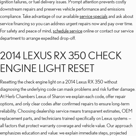
ignition failures, or fuel delivery issues. Prompt attention prevents costly
downstream repairs and preserves vehicle performance and emissions
compliance. Take advantage of our available
service specials
and ask about
service financing so you can address urgent repairs now and pay over time.
For safety and peace of mind,
schedule service
online or contact our service
department to arrange expedited drop-off.
2014 LEXUS RX 350 CHECK
ENGINE LIGHT RESET
Resetting the check engine light on a 2014 Lexus RX 350 without
diagnosing the underlying code can mask problems and risk further damage.
At Herb Chambers Lexus of Sharon we explain each code, offer repair
options, and only clear codes after confirmed repairs to ensure long-term
reliability. Choosing dealership service means transparent estimates, OEM
replacement parts, and technicians trained specifically on Lexus systems —
all factors that protect warranty coverage and vehicle value. Our approach
emphasizes education and value: we explain immediate steps, projected