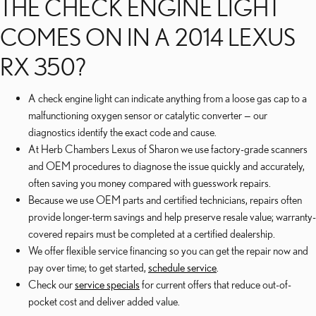
THE CHECK ENGINE LIGHT
COMES ON IN A 2014 LEXUS
RX 350?
A check engine light can indicate anything from a loose gas cap to a
malfunctioning oxygen sensor or catalytic converter — our
diagnostics identify the exact code and cause.
At Herb Chambers Lexus of Sharon we use factory-grade scanners
and OEM procedures to diagnose the issue quickly and accurately,
often saving you money compared with guesswork repairs.
Because we use OEM parts and certified technicians, repairs often
provide longer-term savings and help preserve resale value; warranty-
covered repairs must be completed at a certified dealership.
We offer flexible service financing so you can get the repair now and
pay over time; to get started,
schedule service
.
Check our
service specials
for current offers that reduce out-of-
pocket cost and deliver added value.