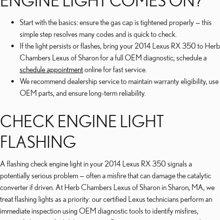
ENGINE LIGHT COMES ON?
Start with the basics: ensure the gas cap is tightened properly — this
simple step resolves many codes and is quick to check.
If the light persists or flashes, bring your 2014 Lexus RX 350 to Herb
Chambers Lexus of Sharon for a full OEM diagnostic; schedule a
schedule appointment
online for fast service.
We recommend dealership service to maintain warranty eligibility, use
OEM parts, and ensure long-term reliability.
CHECK ENGINE LIGHT
FLASHING
A flashing check engine light in your 2014 Lexus RX 350 signals a
potentially serious problem — often a misfire that can damage the catalytic
converter if driven. At Herb Chambers Lexus of Sharon in Sharon, MA, we
treat flashing lights as a priority: our certified Lexus technicians perform an
immediate inspection using OEM diagnostic tools to identify misfires,