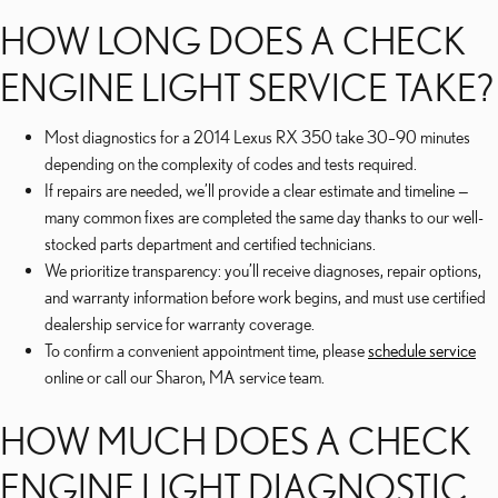
HOW LONG DOES A CHECK
ENGINE LIGHT SERVICE TAKE?
Most diagnostics for a 2014 Lexus RX 350 take 30–90 minutes
depending on the complexity of codes and tests required.
If repairs are needed, we’ll provide a clear estimate and timeline —
many common fixes are completed the same day thanks to our well-
stocked parts department and certified technicians.
We prioritize transparency: you’ll receive diagnoses, repair options,
and warranty information before work begins, and must use certified
dealership service for warranty coverage.
To confirm a convenient appointment time, please
schedule service
online or call our Sharon, MA service team.
HOW MUCH DOES A CHECK
ENGINE LIGHT DIAGNOSTIC