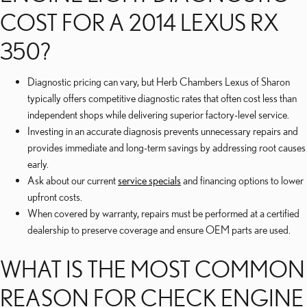
COST FOR A 2014 LEXUS RX
350?
Diagnostic pricing can vary, but Herb Chambers Lexus of Sharon
typically offers competitive diagnostic rates that often cost less than
independent shops while delivering superior factory-level service.
Investing in an accurate diagnosis prevents unnecessary repairs and
provides immediate and long-term savings by addressing root causes
early.
Ask about our current
service specials
and financing options to lower
upfront costs.
When covered by warranty, repairs must be performed at a certified
dealership to preserve coverage and ensure OEM parts are used.
WHAT IS THE MOST COMMON
REASON FOR CHECK ENGINE