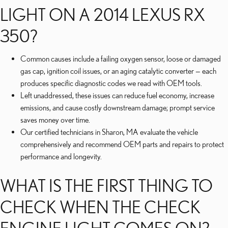
LIGHT ON A 2014 LEXUS RX
350?
Common causes include a failing oxygen sensor, loose or damaged
gas cap, ignition coil issues, or an aging catalytic converter — each
produces specific diagnostic codes we read with OEM tools.
Left unaddressed, these issues can reduce fuel economy, increase
emissions, and cause costly downstream damage; prompt service
saves money over time.
Our certified technicians in Sharon, MA evaluate the vehicle
comprehensively and recommend OEM parts and repairs to protect
performance and longevity.
WHAT IS THE FIRST THING TO
CHECK WHEN THE CHECK