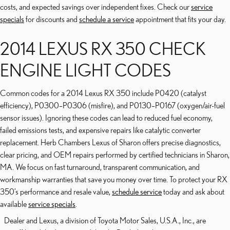
costs, and expected savings over independent fixes. Check our
service
specials
for discounts and
schedule a service
appointment that fits your day.
2014 LEXUS RX 350 CHECK
ENGINE LIGHT CODES
Common codes for a 2014 Lexus RX 350 include P0420 (catalyst
efficiency), P0300–P0306 (misfire), and P0130–P0167 (oxygen/air-fuel
sensor issues). Ignoring these codes can lead to reduced fuel economy,
failed emissions tests, and expensive repairs like catalytic converter
replacement. Herb Chambers Lexus of Sharon offers precise diagnostics,
clear pricing, and OEM repairs performed by certified technicians in Sharon,
MA. We focus on fast turnaround, transparent communication, and
workmanship warranties that save you money over time. To protect your RX
350’s performance and resale value,
schedule service
today and ask about
available
service specials
.
Dealer and Lexus, a division of Toyota Motor Sales, U.S.A., Inc., are