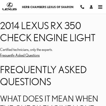
2014 LEXUS RX 350 CHE
Skip to main content
HERB CHAMBERS LEXUS OF SHARON
2014 LEXUS RX 350
CHECK ENGINE LIGHT
Certified technicians, only the experts.
Frequently Asked Questions
FREQUENTLY ASKED
QUESTIONS
WHAT DOES IT MEAN WHEN