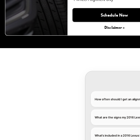
Monday, Aug 31, 2026
Schedule Now
Disclaimer »
How often should I get an alig
What are the signs my 2016 Lex
What’s included in a 2016 Lexus