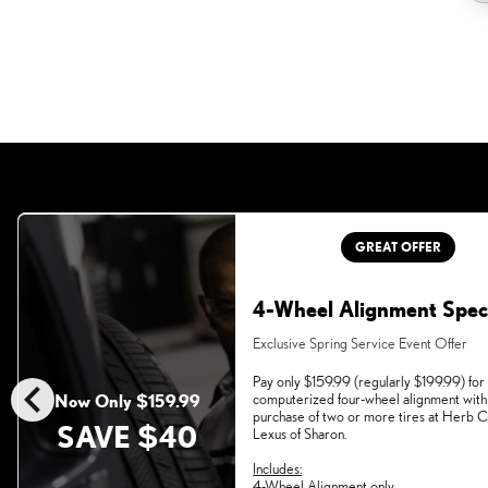
GREAT OFFER
4-Wheel Alignment Spec
Exclusive Spring Service Event Offer
chevron_left
Pay only $159.99 (regularly $199.99) for
computerized four-wheel alignment with
Now Only $159.99
purchase of two or more tires at Herb
SAVE $40
Lexus of Sharon.
Includes:
4-Wheel Alignment only