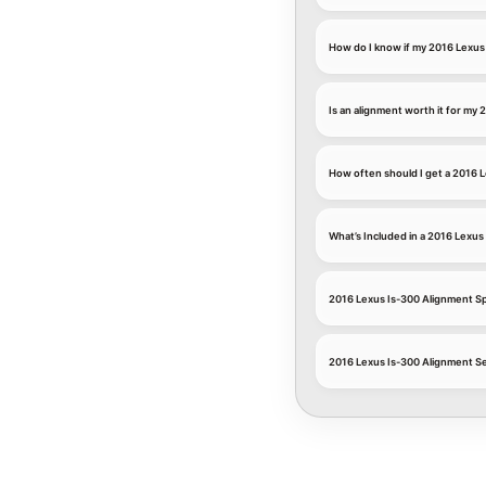
How do I know if my 2016 Lexus
Is an alignment worth it for my 2
How often should I get a 2016 
What’s Included in a 2016 Lexu
2016 Lexus Is-300 Alignment Sp
2016 Lexus Is-300 Alignment Se