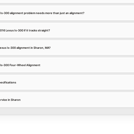
 Is-300 alignment problem needs more than just an alignment?
016 Lexus Is-300 if it tracks straight?
Lexus Is-300 alignment in Sharon, MA?
s Is-300 Four-Wheel Alignment
ecifications
rvice in Sharon