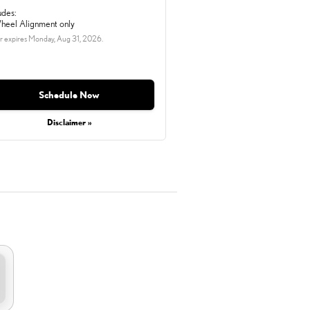
udes:
heel Alignment only
r expires
Monday, Aug 31, 2026
.
Schedule Now
Disclaimer »