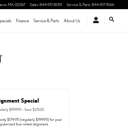
aron
,
MA
02067
Sales
:
844-917-8051
Service & Parts
:
844-917-7666
pecials
Finance
Service & Parts
About Us
T
ignment Special
ularly $199.95 - Save $25.00
only $174.95 (regularly $199.95) for your
puterized four-wheel alignment.