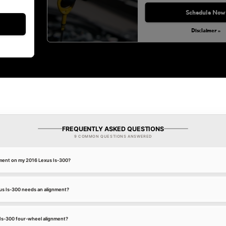
Monday, Aug 31, 2026
Schedule Now
Disclaimer »
FREQUENTLY ASKED QUESTIONS
9 COMMON QUESTIONS ANSWERED
nment on my 2016 Lexus Is-300?
us Is-300 needs an alignment?
 Is-300 four-wheel alignment?