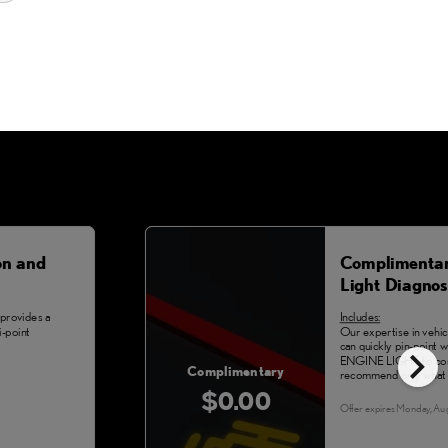
on and
Complimentar
Light Diagnos
provides a
Includes:
-point
Our expertise in vehi
chevron_right
can quickly pin-point
ENGINE LIGHT to com
Complimentary
recommend only what 
$0.00
Offer expires
Monday, Au