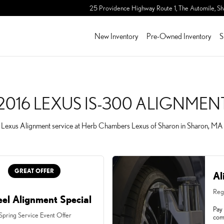
GNMENT IN SHARON, MA
25 Providence Highway Route 1, The Automile,
Sh
New Inventory
Pre-Owned Inventory
S
2016 LEXUS IS-300 ALIGNMEN
Lexus Alignment service at Herb Chambers Lexus of Sharon in Sharon, MA
GREAT OFFER
Al
Reg
el Alignment Special
Pay 
 Spring Service Event Offer
com