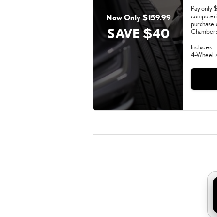
Pay only $
computeri
Now Only $159.99
purchase 
SAVE $40
Chambers 
Includes:
4-Wheel A
Mond