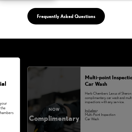
Frequently Asked Questions
Multi-point Inspecti
ial
Car Wash
Herb Chambers Lexus of Sharon 
complimentary car wash and multi
inspections with any service.
 your
 the
NOW
Includes:
r
 Chambers
Multi-Point Inspection
Complimentary
Car Wash