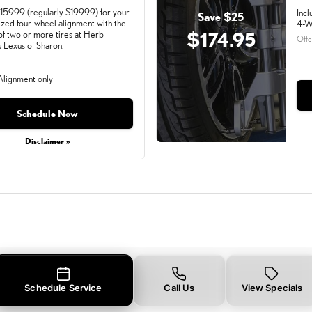
159.99 (regularly $199.99) for your
Incl
Save $25
zed four-wheel alignment with the
4-W
$174.95
of two or more tires at Herb
Offe
Lexus of Sharon.
lignment only
ay, Aug 31, 2026
Schedule Now
Disclaimer »
Schedule Service
Call Us
View Specials