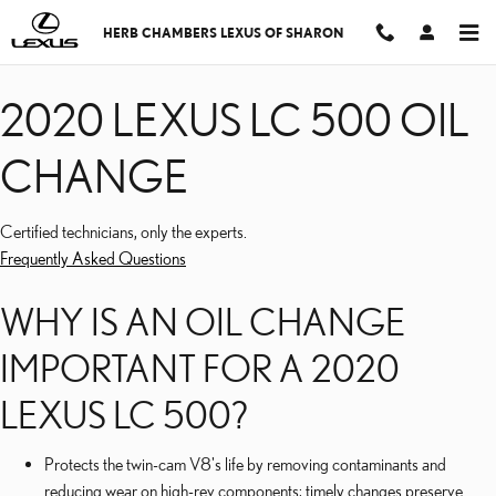
2020 LEXUS LC 500 OI
Skip to main content
HERB CHAMBERS LEXUS OF SHARON
2020 LEXUS LC 500 OIL
CHANGE
Certified technicians, only the experts.
Frequently Asked Questions
WHY IS AN OIL CHANGE
IMPORTANT FOR A 2020
LEXUS LC 500?
Protects the twin-cam V8's life by removing contaminants and
reducing wear on high-rev components; timely changes preserve