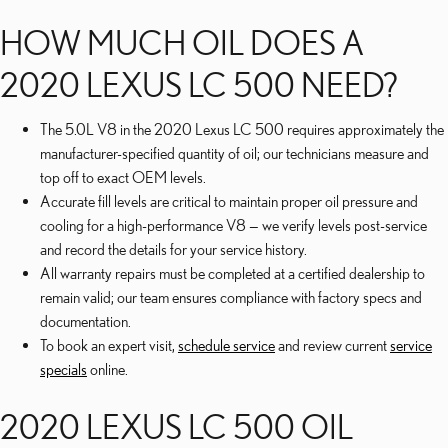
HOW MUCH OIL DOES A
2020 LEXUS LC 500 NEED?
The 5.0L V8 in the 2020 Lexus LC 500 requires approximately the
manufacturer-specified quantity of oil; our technicians measure and
top off to exact OEM levels.
Accurate fill levels are critical to maintain proper oil pressure and
cooling for a high-performance V8 — we verify levels post-service
and record the details for your service history.
All warranty repairs must be completed at a certified dealership to
remain valid; our team ensures compliance with factory specs and
documentation.
To book an expert visit,
schedule service
and review current
service
specials
online.
2020 LEXUS LC 500 OIL