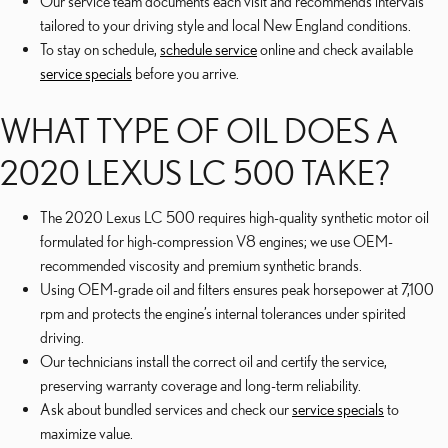
Our service team documents each visit and recommends intervals
tailored to your driving style and local New England conditions.
To stay on schedule,
schedule service
online and check available
service specials
before you arrive.
WHAT TYPE OF OIL DOES A
2020 LEXUS LC 500 TAKE?
The 2020 Lexus LC 500 requires high-quality synthetic motor oil
formulated for high-compression V8 engines; we use OEM-
recommended viscosity and premium synthetic brands.
Using OEM-grade oil and filters ensures peak horsepower at 7,100
rpm and protects the engine’s internal tolerances under spirited
driving.
Our technicians install the correct oil and certify the service,
preserving warranty coverage and long-term reliability.
Ask about bundled services and check our
service specials
to
maximize value.