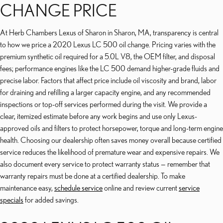
CHANGE PRICE
At Herb Chambers Lexus of Sharon in Sharon, MA, transparency is central
to how we price a 2020 Lexus LC 500 oil change. Pricing varies with the
premium synthetic oil required for a 5.0L V8, the OEM filter, and disposal
fees; performance engines like the LC 500 demand higher-grade fluids and
precise labor. Factors that affect price include oil viscosity and brand, labor
for draining and refilling a larger capacity engine, and any recommended
inspections or top-off services performed during the visit. We provide a
clear, itemized estimate before any work begins and use only Lexus-
approved oils and filters to protect horsepower, torque and long-term engine
health. Choosing our dealership often saves money overall because certified
service reduces the likelihood of premature wear and expensive repairs. We
also document every service to protect warranty status — remember that
warranty repairs must be done at a certified dealership. To make
maintenance easy,
schedule service
online and review current
service
specials
for added savings.