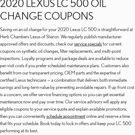
2020 LEXUS LC 500 OIL
CHANGE COUPONS
Saving on an oil change for your 2020 Lexus LC 500 is straightforward at
Herb Chambers Lexus of Sharon. We regularly publish manufacturer-
approved offers and discounts; check our
service specials
for current
coupons on synthetic oil changes, filter replacements, and multi-point
inspections. Loyalty programs and package deals are available to reduce
per-visit costs if you prefer scheduled maintenance plans. Customers also
benefit from our transparent pricing, OEM parts and the expertise of
certified Lexus technicians — a combination that delivers both immediate
savings and long-term value by preventing avoidable repairs. If up-front cost
is a concern, we offer service financing options so you can get essential
maintenance now and pay over time. Our service advisors will apply any
eligible coupons to your service quote and explain available promotions;
then you can conveniently
schedule appointment
online and reserve a time
that fits your schedule. Book today to lock in offers and keep your LC 500
performing at its best.