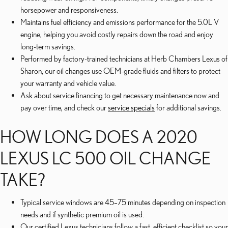
horsepower and responsiveness.
Maintains fuel efficiency and emissions performance for the 5.0L V
engine, helping you avoid costly repairs down the road and enjoy
long-term savings.
Performed by factory-trained technicians at Herb Chambers Lexus of
Sharon, our oil changes use OEM-grade fluids and filters to protect
your warranty and vehicle value.
Ask about service financing to get necessary maintenance now and
pay over time, and check our
service specials
for additional savings.
HOW LONG DOES A 2020
LEXUS LC 500 OIL CHANGE
TAKE?
Typical service windows are 45–75 minutes depending on inspection
needs and if synthetic premium oil is used.
Our certified Lexus technicians follow a fast, efficient checklist so your