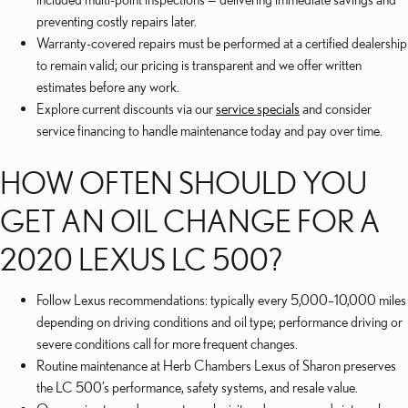
preventing costly repairs later.
Warranty-covered repairs must be performed at a certified dealership
to remain valid; our pricing is transparent and we offer written
estimates before any work.
Explore current discounts via our
service specials
and consider
service financing to handle maintenance today and pay over time.
HOW OFTEN SHOULD YOU
GET AN OIL CHANGE FOR A
2020 LEXUS LC 500?
Follow Lexus recommendations: typically every 5,000–10,000 miles
depending on driving conditions and oil type; performance driving or
severe conditions call for more frequent changes.
Routine maintenance at Herb Chambers Lexus of Sharon preserves
the LC 500’s performance, safety systems, and resale value.