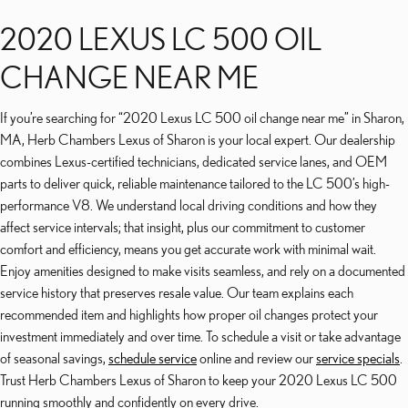
2020 LEXUS LC 500 OIL
CHANGE NEAR ME
If you’re searching for “2020 Lexus LC 500 oil change near me” in Sharon,
MA, Herb Chambers Lexus of Sharon is your local expert. Our dealership
combines Lexus-certified technicians, dedicated service lanes, and OEM
parts to deliver quick, reliable maintenance tailored to the LC 500’s high-
performance V8. We understand local driving conditions and how they
affect service intervals; that insight, plus our commitment to customer
comfort and efficiency, means you get accurate work with minimal wait.
Enjoy amenities designed to make visits seamless, and rely on a documented
service history that preserves resale value. Our team explains each
recommended item and highlights how proper oil changes protect your
investment immediately and over time. To schedule a visit or take advantage
of seasonal savings,
schedule service
online and review our
service specials
.
Trust Herb Chambers Lexus of Sharon to keep your 2020 Lexus LC 500
running smoothly and confidently on every drive.