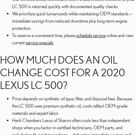
LC 500 is returned quickly with documented quality checks.
We prioritize quick turnarounds while maintaining OEM standards —
immediate savings from reduced downtime plus long-term engine
protection.
To reserve a convenient time, please
schedule service
online and view
current
service specials
.
HOW MUCH DOES AN OIL
CHANGE COST FOR A 2020
LEXUS LC 500?
Price depends on synthetic oil type, filter, and disposal fees. Because
the LC 500 uses premium synthetic oil, costs reflect OEM-grade
materials and expert labor.
Herb Chambers Lexus of Sharon often costs less than independent
shops when you factor in certified technicians, OEM parts, and
included multi-point inspections — delivering immediate savings and