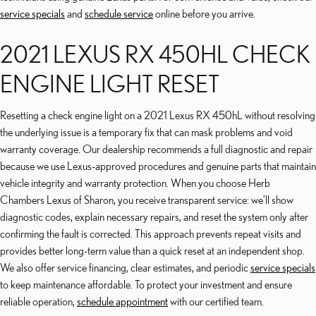
service specials
and
schedule service
online before you arrive.
2021 LEXUS RX 450HL CHECK
ENGINE LIGHT RESET
Resetting a check engine light on a 2021 Lexus RX 450hL without resolving
the underlying issue is a temporary fix that can mask problems and void
warranty coverage. Our dealership recommends a full diagnostic and repair
because we use Lexus-approved procedures and genuine parts that maintain
vehicle integrity and warranty protection. When you choose Herb
Chambers Lexus of Sharon, you receive transparent service: we’ll show
diagnostic codes, explain necessary repairs, and reset the system only after
confirming the fault is corrected. This approach prevents repeat visits and
provides better long-term value than a quick reset at an independent shop.
We also offer service financing, clear estimates, and periodic
service specials
to keep maintenance affordable. To protect your investment and ensure
reliable operation,
schedule appointment
with our certified team.