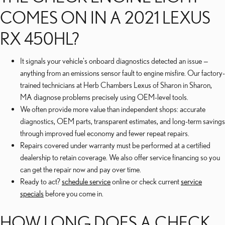
COMES ON IN A 2021 LEXUS
RX 450HL?
It signals your vehicle's onboard diagnostics detected an issue —
anything from an emissions sensor fault to engine misfire. Our factory-
trained technicians at Herb Chambers Lexus of Sharon in Sharon,
MA diagnose problems precisely using OEM-level tools.
We often provide more value than independent shops: accurate
diagnostics, OEM parts, transparent estimates, and long-term savings
through improved fuel economy and fewer repeat repairs.
Repairs covered under warranty must be performed at a certified
dealership to retain coverage. We also offer service financing so you
can get the repair now and pay over time.
Ready to act?
schedule service
online or check current
service
specials
before you come in.
HOW LONG DOES A CHECK