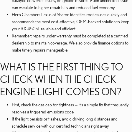
catalytic converter issues, or ignition misfires. Each unchecked issue
can escalate to higher repair bills and reduced fuel economy.
Herb Chambers Lexus of Sharon identifies root causes quickly and
recommends the most cost-effective, OEM-backed solution to keep
your RX 450hL reliable and efficient.
Remember: repairs under warranty must be completed at a certified
dealership to maintain coverage. We also provide finance options to
make timely repairs manageable.
WHAT IS THE FIRST THING TO
CHECK WHEN THE CHECK
ENGINE LIGHT COMES ON?
First, check the gas cap for tightness — it’s a simple fix that frequently
resolves a triggered emissions code.
If the light persists or flashes, avoid driving long distances and
schedule service
with our certified technicians right away.