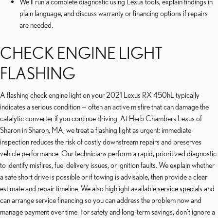
We’ll run a complete diagnostic using Lexus tools, explain findings in
plain language, and discuss warranty or financing options if repairs
are needed.
CHECK ENGINE LIGHT
FLASHING
A flashing check engine light on your 2021 Lexus RX 450hL typically
indicates a serious condition — often an active misfire that can damage the
catalytic converter if you continue driving. At Herb Chambers Lexus of
Sharon in Sharon, MA, we treat a flashing light as urgent: immediate
inspection reduces the risk of costly downstream repairs and preserves
vehicle performance. Our technicians perform a rapid, prioritized diagnostic
to identify misfires, fuel delivery issues, or ignition faults. We explain whether
a safe short drive is possible or if towing is advisable, then provide a clear
estimate and repair timeline. We also highlight available
service specials
and
can arrange service financing so you can address the problem now and
manage payment over time. For safety and long-term savings, don’t ignore a