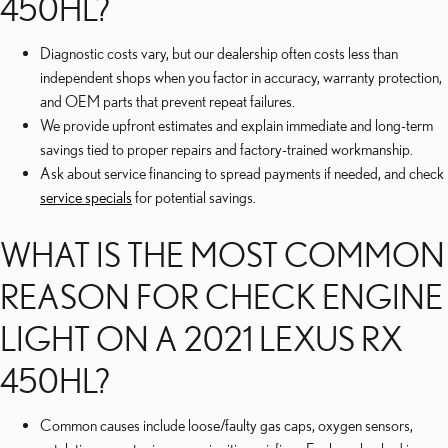
450HL?
Diagnostic costs vary, but our dealership often costs less than
independent shops when you factor in accuracy, warranty protection,
and OEM parts that prevent repeat failures.
We provide upfront estimates and explain immediate and long-term
savings tied to proper repairs and factory-trained workmanship.
Ask about service financing to spread payments if needed, and check
service specials
for potential savings.
WHAT IS THE MOST COMMON
REASON FOR CHECK ENGINE
LIGHT ON A 2021 LEXUS RX
450HL?
Common causes include loose/faulty gas caps, oxygen sensors,