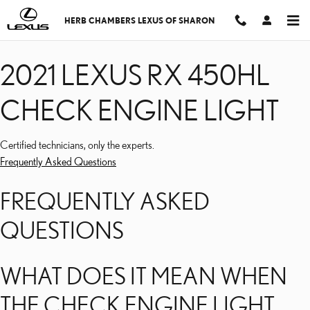
2021 LEXUS RX 450HL C
Skip to main content
HERB CHAMBERS LEXUS OF SHARON
2021 LEXUS RX 450HL
CHECK ENGINE LIGHT
Certified technicians, only the experts.
Frequently Asked Questions
FREQUENTLY ASKED
QUESTIONS
WHAT DOES IT MEAN WHEN
THE CHECK ENGINE LIGHT