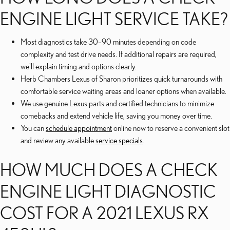
ENGINE LIGHT SERVICE TAKE?
Most diagnostics take 30–90 minutes depending on code
complexity and test drive needs. If additional repairs are required,
we'll explain timing and options clearly.
Herb Chambers Lexus of Sharon prioritizes quick turnarounds with
comfortable service waiting areas and loaner options when available.
We use genuine Lexus parts and certified technicians to minimize
comebacks and extend vehicle life, saving you money over time.
You can
schedule appointment
online now to reserve a convenient slot
and review any available
service specials
.
HOW MUCH DOES A CHECK
ENGINE LIGHT DIAGNOSTIC
COST FOR A 2021 LEXUS RX