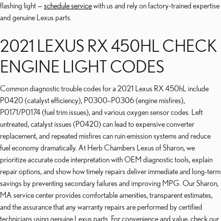
flashing light —
schedule service
with us and rely on factory-trained expertise
and genuine Lexus parts.
2021 LEXUS RX 450HL CHECK
ENGINE LIGHT CODES
Common diagnostic trouble codes for a 2021 Lexus RX 450hL include
P0420 (catalyst efficiency), P0300–P0306 (engine misfires),
P0171/P0174 (fuel trim issues), and various oxygen sensor codes. Left
untreated, catalyst issues (P0420) can lead to expensive converter
replacement, and repeated misfires can ruin emission systems and reduce
fuel economy dramatically. At Herb Chambers Lexus of Sharon, we
prioritize accurate code interpretation with OEM diagnostic tools, explain
repair options, and show how timely repairs deliver immediate and long-term
savings by preventing secondary failures and improving MPG. Our Sharon,
MA service center provides comfortable amenities, transparent estimates,
and the assurance that any warranty repairs are performed by certified
technicians using genuine Lexus parts. For convenience and value, check our