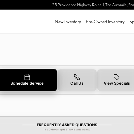
TERY IN SHARON, MA
25 Providence Highway Route 1, The Automile,
Sha
New Inventory
Pre-Owned Inventory
Sp
Schedule Service
Call Us
View Specials
FREQUENTLY ASKED QUESTIONS
11 COMMON QUESTIONS ANSWERED