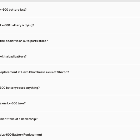
x-600 battery last?
Lx-600 battery is dying?
t the dealer vs an auto parts store?
with a bad battery?
 replacement at Herb Chambers Lexus of Sharon?
-600 battery reset anything?
Lexus Lx-600 take?
ment take at a dealership?
us Lx-600 Battery Replacement