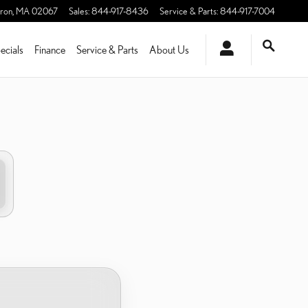
ron
,
MA
02067
Sales
:
844-917-8436
Service & Parts
:
844-917-7004
ecials
Finance
Service & Parts
About Us