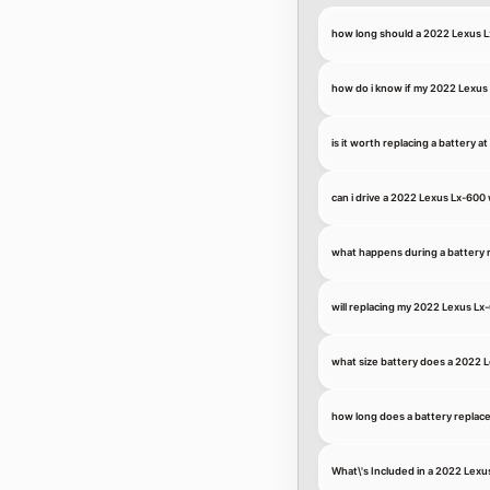
how long should a 2022 Lexus L
how do i know if my 2022 Lexus 
is it worth replacing a battery a
can i drive a 2022 Lexus Lx-600 
what happens during a battery
will replacing my 2022 Lexus Lx
what size battery does a 2022 
how long does a battery replace
What\'s Included in a 2022 Lex