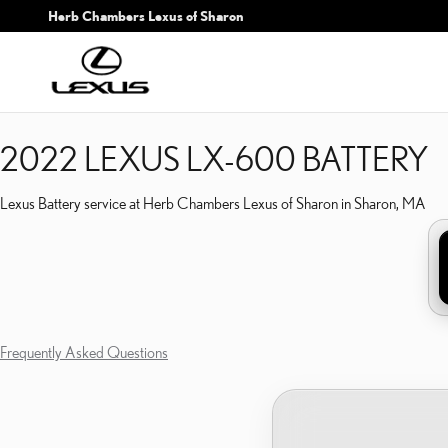
2022 LEXUS LX-600 BAT
Skip to main content
Herb Chambers Lexus of Sharon
2022 LEXUS LX-600 BATTERY
Lexus Battery service at Herb Chambers Lexus of Sharon in Sharon, MA
Frequently Asked Questions