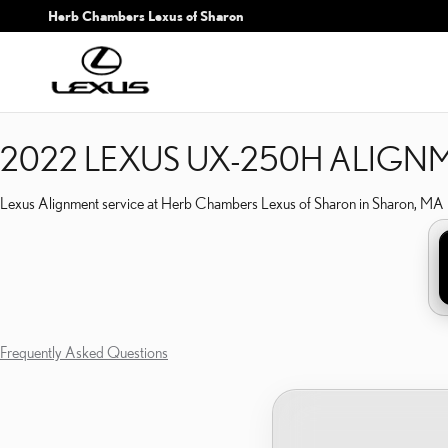
2022 LEXUS UX-250H A
Skip to main content
Herb Chambers Lexus of Sharon
2022 LEXUS UX-250H ALIGN
Lexus Alignment service at Herb Chambers Lexus of Sharon in Sharon, MA
Frequently Asked Questions