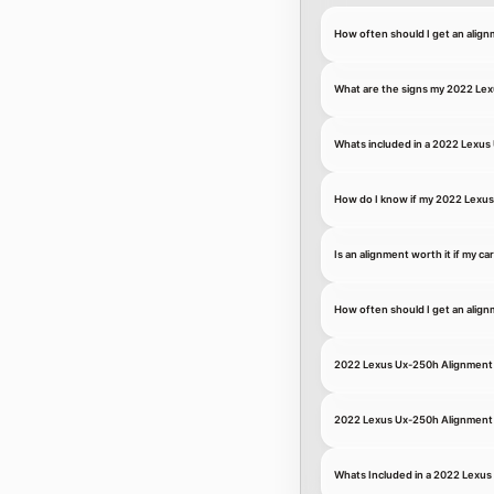
How often should I get an ali
What are the signs my 2022 Le
Whats included in a 2022 Lexus
How do I know if my 2022 Lexus
Is an alignment worth it if my ca
How often should I get an alig
2022 Lexus Ux-250h Alignment 
2022 Lexus Ux-250h Alignment 
Whats Included in a 2022 Lexu