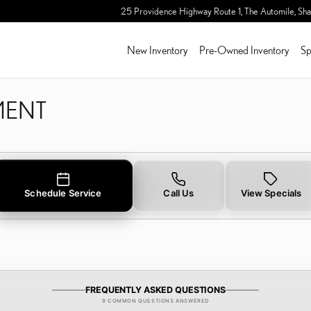
LIGNMENT IN SHARON, M
25 Providence Highway Route 1, The Automile,
Sha
New Inventory
Pre-Owned Inventory
Sp
MENT
Schedule Service
Call Us
View Specials
FREQUENTLY ASKED QUESTIONS
9 COMMON QUESTIONS ANSWERED