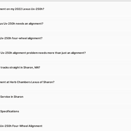
gnment on my 2022 Lexus Ux-250h?
xus Ux-250h needs an alignment?
 Ux-250h four-wheel alignment?
 Ux-250h alignment problem needs more than just an alignment?
r tracks straight in Sharon, MA?
nment at Herb Chambers Lexus of Sharon?
Service in Sharon
Specifications
s Ux-250h Four-Wheel Alignment