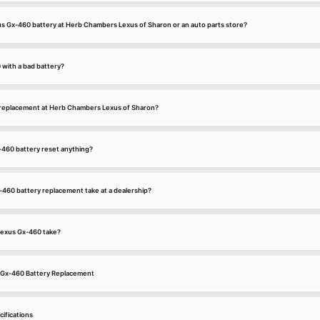
xus Gx-460 battery at Herb Chambers Lexus of Sharon or an auto parts store?
 with a bad battery?
 replacement at Herb Chambers Lexus of Sharon?
-460 battery reset anything?
460 battery replacement take at a dealership?
Lexus Gx-460 take?
s Gx-460 Battery Replacement
ifications