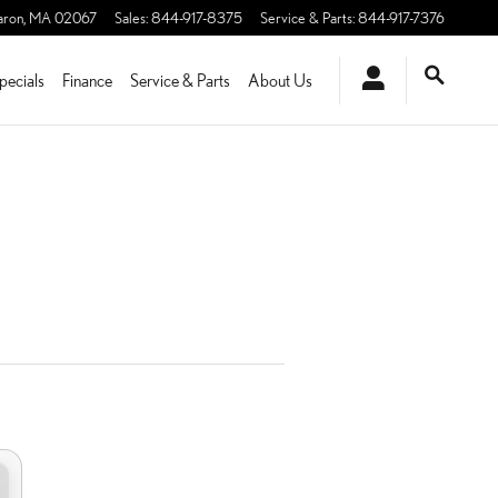
aron
,
MA
02067
Sales
:
844-917-8375
Service & Parts
:
844-917-7376
pecials
Finance
Service & Parts
About Us