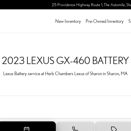
TERY IN SHARON, MA
25 Providence Highway Route 1, The Automile,
Sh
New Inventory
Pre-Owned Inventory
S
2023 LEXUS GX-460 BATTERY
Lexus Battery service at Herb Chambers Lexus of Sharon in Sharon, MA