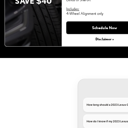
SAVE $40
Includes:
4-Wheel Alignment only
Monday, Aug 31, 2026
Schedule Now
Disclaimer »
How long should a 2023 Lexus G
How do I know if my 2023 Lexus