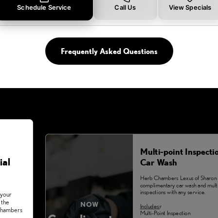
Schedule Service
Call Us
View Specials
Frequently Asked Questions
Multi-point Inspecti
ial
Car Wash
Herb Chambers Lexus of Sharon 
complimentary car wash and multi
inspections with any service.
 your
 the
NOW
Includes:
r
 Chambers
Multi-Point Inspection