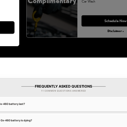
Complimentary
Car Wash
Monday, Aug 31, 2026
Schedule Now
Disclaimer »
FREQUENTLY ASKED QUESTIONS
11 COMMON QUESTIONS ANSWERED
x-460 battery last?
 Gx-460 battery is dying?