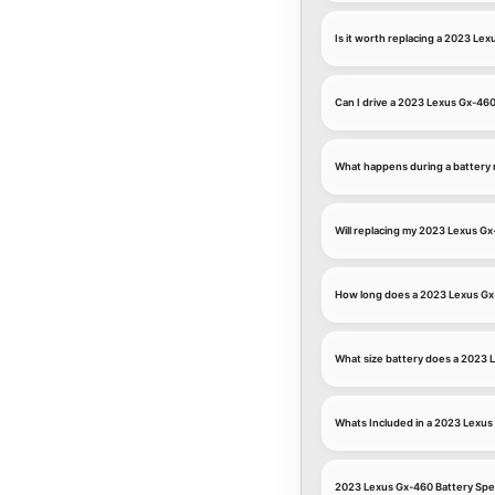
Is it worth replacing a 2023 Le
Can I drive a 2023 Lexus Gx-460
What happens during a battery
Will replacing my 2023 Lexus Gx
How long does a 2023 Lexus Gx-
What size battery does a 2023 
Whats Included in a 2023 Lexu
2023 Lexus Gx-460 Battery Spec