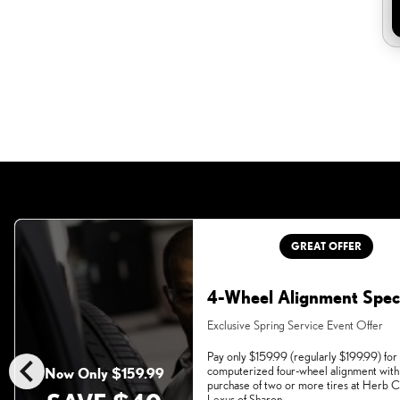
GREAT OFFER
4-Wheel Alignment Spec
Exclusive Spring Service Event Offer
chevron_left
Pay only $159.99 (regularly $199.99) for
computerized four-wheel alignment with
Now Only $159.99
purchase of two or more tires at Herb
Lexus of Sharon.