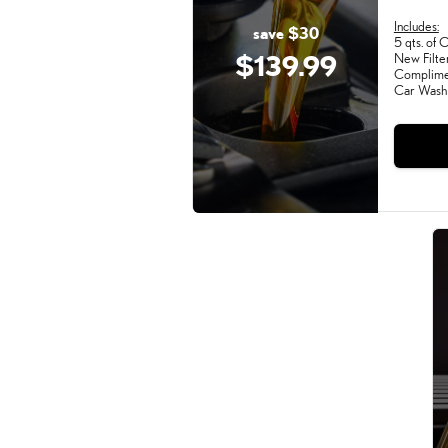
Includes:
save $30
5 qts. of O
$139.99
New Filte
Complimen
Car Wash