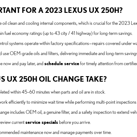
TANT FOR A 2023 LEXUS UX 250H?
oil clean and cooling internal components, which is crucial for the 2023 Le
in fuel economy ratings (up to 43 city / 41 highway) for long-term savings.
trol systems operate within factory specifications—repairs covered under war
nd use OEM-grade oils and filters, delivering immediate and long-term savin
ce now and pay later, and
schedule service
for timely attention from certifie
S UX 250H OIL CHANGE TAKE?
ed within 45–60 minutes when parts and oil are in stock.
k efficiently to minimize wait time while performing multi-point inspections
nge includes OEM oil, a genuine filter, and a safety inspection to extend vehic
review current
service specials
before you arrive.
recommended maintenance now and manage payments over time.