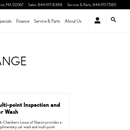
ron
,
MA
02067
Sales
:
844-917-8388
Service & Parts
:
844-917-7580
pecials
Finance
Service & Parts
About Us
HANGE
lti-point Inspection and
r Wash
b Chambers Lexus of Sharon provides a
plimentary car wash and multi-point