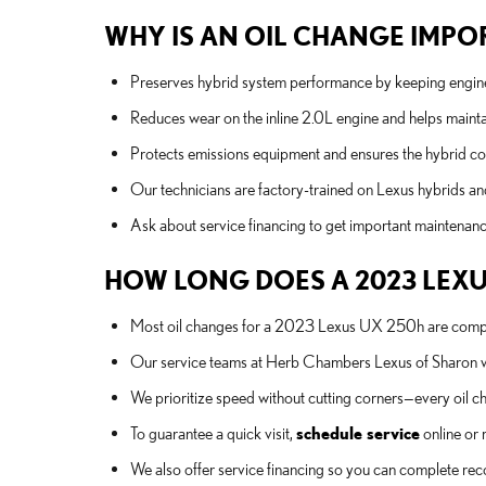
WHY IS AN OIL CHANGE IMPOR
Preserves hybrid system performance by keeping engine 
Reduces wear on the inline 2.0L engine and helps mainta
Protects emissions equipment and ensures the hybrid con
Our technicians are factory-trained on Lexus hybrids a
Ask about service financing to get important maintenan
HOW LONG DOES A 2023 LEXU
Most oil changes for a 2023 Lexus UX 250h are complet
Our service teams at Herb Chambers Lexus of Sharon wor
We prioritize speed without cutting corners—every oil cha
To guarantee a quick visit,
schedule service
online or 
We also offer service financing so you can complete 