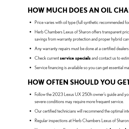
HOW MUCH DOES AN OIL CHAN
Price varies with oil type (full synthetic recommended f
Herb Chambers Lexus of Sharon offers transparent pric
savings from warranty protection and proper hybrid car
Any warranty repairs must be done at a certified dealersh
Check current
service specials
and contact us to estim
Service financing is available so you can get essential 
HOW OFTEN SHOULD YOU GET
Follow the 2023 Lexus UX 250h owner’s guide and your h
severe conditions may require more frequent service.
Our certified technicians will recommend the optimal inte
Regular inspections at Herb Chambers Lexus of Sharon h