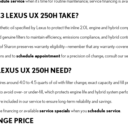
edule service
when it’s time for routine maintenance; service financing is av
23 LEXUS UX 250H TAKE?
etic oil specified by Lexus to protect the inline 2.0L engine and hybrid co
ine filters to maintain efficiency, emissions compliance, and hybrid control
Sharon preserves warranty eligibility—remember that any warranty-covered r
ons and to
schedule appointment
for a precision oil change, consult our s
LEXUS UX 250H NEED?
around 4.0 to 4.5 quarts of oil with filter change; exact capacity and fill 
to avoid over- or under-fill, which protects engine life and hybrid system per
re included in our service to ensure long-term reliability and savings.
e financing or available
service specials
when you
schedule service
.
NGE PRICE