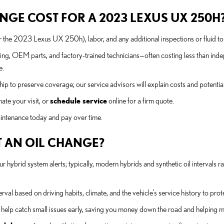
GE COST FOR A 2023 LEXUS UX 250H
or the 2023 Lexus UX 250h), labor, and any additional inspections or fluid to
ing, OEM parts, and factory-trained technicians—often costing less than in
e.
ip to preserve coverage; our service advisors will explain costs and potential
ate your visit, or
schedule service
online for a firm quote.
maintenance today and pay over time.
 AN OIL CHANGE?
ybrid system alerts; typically, modern hybrids and synthetic oil intervals 
rval based on driving habits, climate, and the vehicle’s service history to pro
elp catch small issues early, saving you money down the road and helping m