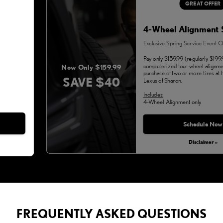
GREAT OFFER
4-Wheel Alignment 
Exclusive Spring Service Event O
Pay only $159.99 (regularly $199.
computerized four-wheel alignme
Now Only $159.99
purchase of two or more tires a
SAVE $40
Lexus of Sharon.
Includes:
4-Wheel Alignment only
Monday, Aug 31, 2026
Schedule Now
Disclaimer »
FREQUENTLY ASKED QUESTIONS