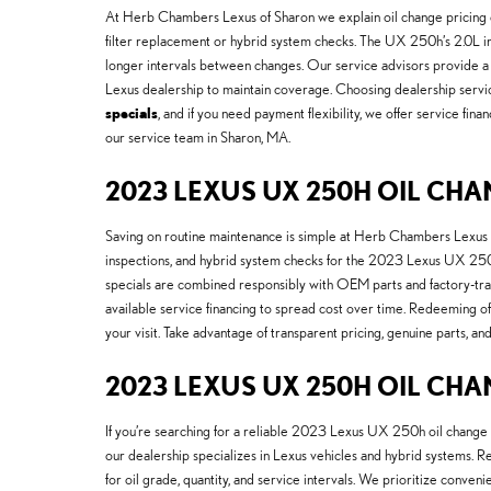
At Herb Chambers Lexus of Sharon we explain oil change pricing cle
filter replacement or hybrid system checks. The UX 250h’s 2.0L inli
longer intervals between changes. Our service advisors provide a 
Lexus dealership to maintain coverage. Choosing dealership servi
specials
, and if you need payment flexibility, we offer service f
our service team in Sharon, MA.
2023 LEXUS UX 250H OIL C
Saving on routine maintenance is simple at Herb Chambers Lexus 
inspections, and hybrid system checks for the 2023 Lexus UX 250h.
specials are combined responsibly with OEM parts and factory-train
available service financing to spread cost over time. Redeeming of
your visit. Take advantage of transparent pricing, genuine parts
2023 LEXUS UX 250H OIL CH
If you’re searching for a reliable 2023 Lexus UX 250h oil change
our dealership specializes in Lexus vehicles and hybrid systems. R
for oil grade, quantity, and service intervals. We prioritize conve