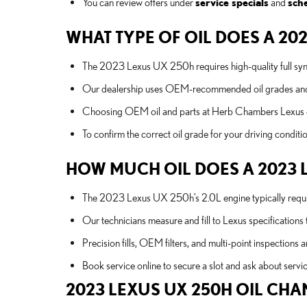
You can review offers under
service specials
and
sch
WHAT TYPE OF OIL DOES A 20
The 2023 Lexus UX 250h requires high-quality full synth
Our dealership uses OEM-recommended oil grades and genu
Choosing OEM oil and parts at Herb Chambers Lexus of 
To confirm the correct oil grade for your driving conditi
HOW MUCH OIL DOES A 2023 
The 2023 Lexus UX 250h’s 2.0L engine typically requires 
Our technicians measure and fill to Lexus specifications 
Precision fills, OEM filters, and multi-point inspections a
Book service online to secure a slot and ask about servic
2023 LEXUS UX 250H OIL CHA