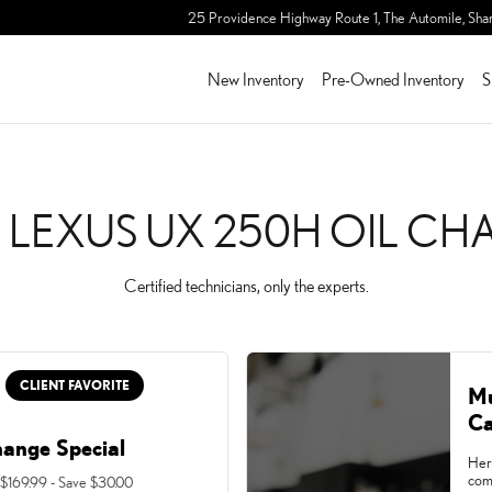
IL CHANGE
25 Providence Highway Route 1, The Automile,
Sha
New Inventory
Pre-Owned Inventory
S
 LEXUS UX 250H OIL C
Certified technicians, only the experts.
CLIENT FAVORITE
Mu
Ca
hange Special
Her
com
 $169.99 - Save $30.00