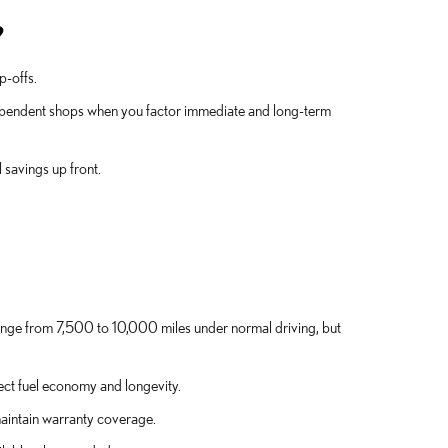
?
p-offs.
dependent shops when you factor immediate and long-term
 savings up front.
range from 7,500 to 10,000 miles under normal driving, but
tect fuel economy and longevity.
aintain warranty coverage.