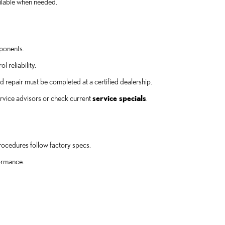
ailable when needed.
mponents.
 reliability.
epair must be completed at a certified dealership.
ervice advisors or check current
service specials
.
procedures follow factory specs.
formance.