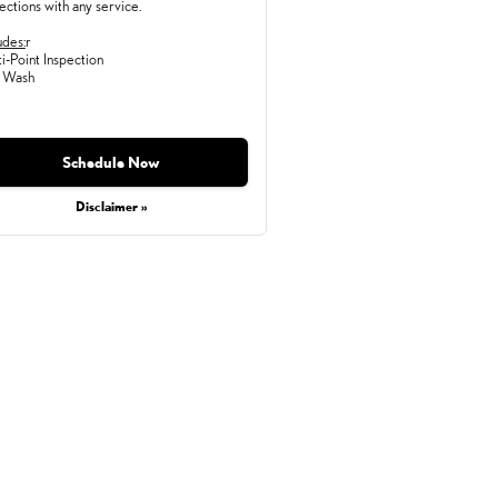
ections with any service.
udes:
r
i-Point Inspection
 Wash
Monday, Aug 31, 2026
Schedule Now
Disclaimer »