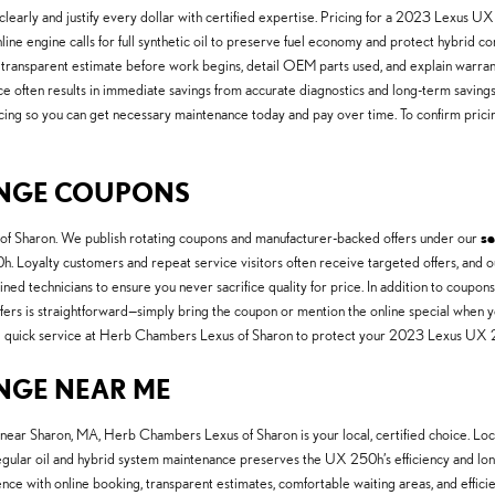
arly and justify every dollar with certified expertise. Pricing for a 2023 Lexus UX 
ne engine calls for full synthetic oil to preserve fuel economy and protect hybrid co
transparent estimate before work begins, detail OEM parts used, and explain warrant
ce often results in immediate savings from accurate diagnostics and long-term savi
inancing so you can get necessary maintenance today and pay over time. To confirm pric
HANGE COUPONS
of Sharon. We publish rotating coupons and manufacturer-backed offers under our
se
 Loyalty customers and repeat service visitors often receive targeted offers, and ou
ed technicians to ensure you never sacrifice quality for price. In addition to coupo
fers is straightforward—simply bring the coupon or mention the online special when y
, and quick service at Herb Chambers Lexus of Sharon to protect your 2023 Lexus U
ANGE NEAR ME
 near Sharon, MA, Herb Chambers Lexus of Sharon is your local, certified choice. Lo
egular oil and hybrid system maintenance preserves the UX 250h’s efficiency and long
nience with online booking, transparent estimates, comfortable waiting areas, and effic