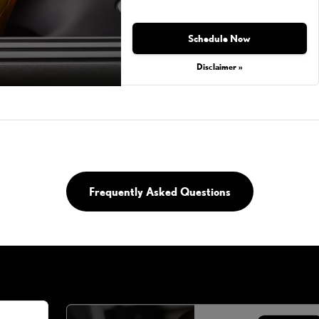
Schedule Now
Disclaimer »
Frequently Asked Questions