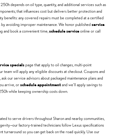
250h depends on oil type, quantity, and additional services such as
mponents; that influences cost but delivers better protection and
y benefits: any covered repairs must be completed at a certified
ngs by avoiding improper maintenance. We honor published
service
ing and book a convenient time,
schedule service
online or call
rvice specials
page that apply to oil changes, multi-point
r team will apply any eligible discounts at checkout. Coupons and
ns, ask our service advisors about packaged maintenance plans and
ou arrive, or
schedule appointment
and we’ll apply savings to
X 250h while keeping ownership costs down.
cated to serve drivers throughout Sharon and nearby communities,
evity—our factory-trained technicians follow Lexus specifications
ient turnaround so you can get back on the road quickly. Use our