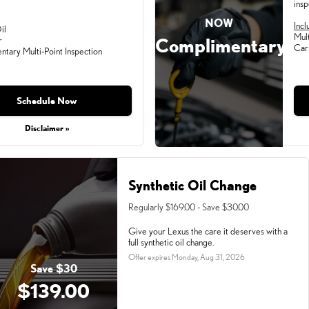
insp
NOW
Incl
il
Mult
Complimentary
r
Car
tary Multi-Point Inspection
Schedule Now
Disclaimer »
Synthetic Oil Change
Regularly $169.00 - Save $30.00
Give your Lexus the care it deserves with a
full synthetic oil change.
Offer expires
Monday, Aug 31, 2026
Save $30
$139.00