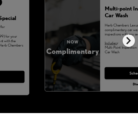
Multi-point I
Car Wash
Special
Herb Chambers Lexus 
ffer
complimentary car was
chevron_right
inspections with any se
99) for your
nt with the
NOW
Includes:
r
t Herb Chambers
Multi-Point Inspection
Complimentary
Car Wash
Monday, Aug 3
Sche
Dis