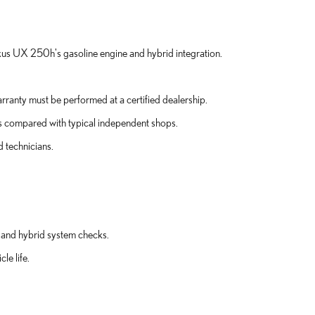
xus UX 250h's gasoline engine and hybrid integration.
ranty must be performed at a certified dealership.
gs compared with typical independent shops.
d technicians.
 and hybrid system checks.
le life.