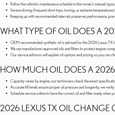
Follow the vehicle’s maintenance schedule in the owner’s manual; typi
Severe driving (frequent short trips, towing, or extreme temperatures)
Keeping up with recommended intervals preserves performance, prevent
WHAT TYPE OF OIL DOES A 20
OEM-recommended synthetic oil is advised for the 2026 Lexus TX to de
We use manufacturer-approved oils and filters to protect engine com
Our service advisors will explain oil options and pricing so you can 
HOW MUCH OIL DOES A 2026 
Capacity varies by engine; our technicians check the exact specificati
Accurate fill levels ensure proper oil pressure and longevity; we veri
Schedule service online to have the correct oil and filter ready when 
2026 LEXUS TX OIL CHANGE