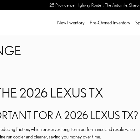
ANGE
25 Providence Highway Route 1, The Automile,
Sharo
New Inventory
Pre-Owned Inventory
Sp
ANGE
HE 2026 LEXUS TX
RTANT FOR A 2026 LEXUS TX?
reducing friction, which preserves long-term performance and resale value.
gine run cooler and cleaner, saving you money over time.