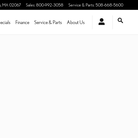
n
,
MA
02067
Sales
:
800-992-3058
Service & Parts
:
508-668-5600
ecials
Finance
Service & Parts
About Us