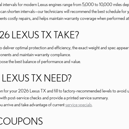
cal intervals for modern Lexus engines range from 5,000 to 10,000 miles depe
 can shorten intervals—our technicians will recommend the best schedule for yo
s costly repairs, and helps maintain warranty coverage when performed at a
26 LEXUS TX TAKE?
liver optimal protection and efficiency; the exact weight and spec appear 
ponents and maintain warranty compliance.
choose the best balance of performance and value.
LEXUS TX NEED?
on for your 2026 Lexus TX and fill to factory-recommended levels to avoid und
fy with post-service checks and provide a printed service summary.
you arrive and take advantage of current
service specials
.
 COUPONS