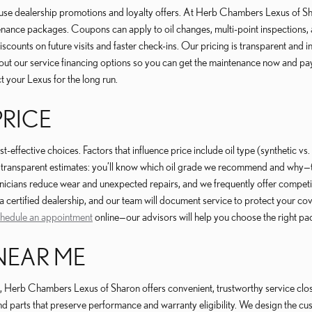
use dealership promotions and loyalty offers. At Herb Chambers Lexus of Sh
enance packages. Coupons can apply to oil changes, multi-point inspections,
ounts on future visits and faster check-ins. Our pricing is transparent and in
 about our service financing options so you can get the maintenance now and p
t your Lexus for the long run.
PRICE
ffective choices. Factors that influence price include oil type (synthetic vs
ansparent estimates: you’ll know which oil grade we recommend and why—typic
hnicians reduce wear and unexpected repairs, and we frequently offer compet
a certified dealership, and our team will document service to protect your co
hedule an appointment
online—our advisors will help you choose the right pa
NEAR ME
 Herb Chambers Lexus of Sharon offers convenient, trustworthy service close
 parts that preserve performance and warranty eligibility. We design the cu