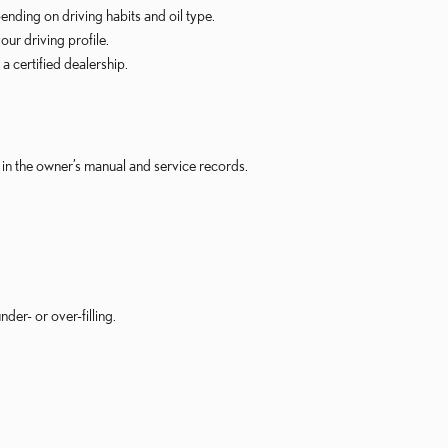
nding on driving habits and oil type.
ur driving profile.
 certified dealership.
in the owner’s manual and service records.
er- or over-filling.