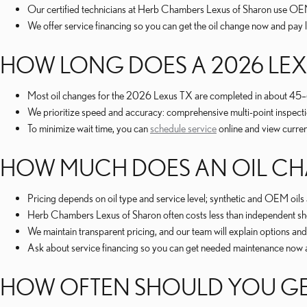
Our certified technicians at Herb Chambers Lexus of Sharon use OEM-
We offer service financing so you can get the oil change now and pay 
HOW LONG DOES A 2026 LEX
Most oil changes for the 2026 Lexus TX are completed in about 45–60 m
We prioritize speed and accuracy: comprehensive multi-point inspectio
To minimize wait time, you can
schedule service
online and view curre
HOW MUCH DOES AN OIL CHA
Pricing depends on oil type and service level; synthetic and OEM oils
Herb Chambers Lexus of Sharon often costs less than independent shop
We maintain transparent pricing, and our team will explain options an
Ask about service financing so you can get needed maintenance now 
HOW OFTEN SHOULD YOU GET