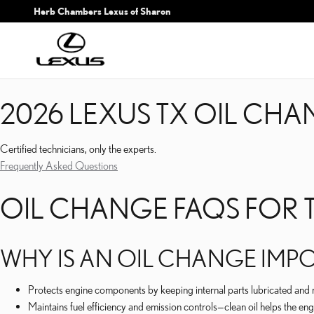
2026 LEXUS TX OIL CH
Skip to main content
Herb Chambers Lexus of Sharon
2026 LEXUS TX OIL CH
Certified technicians, only the experts.
Frequently Asked Questions
OIL CHANGE FAQS FOR T
WHY IS AN OIL CHANGE IMPO
Protects engine components by keeping internal parts lubricated and 
Maintains fuel efficiency and emission controls—clean oil helps the en