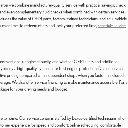
aron we combine manufacturer-quality service with practical savings: check
 and even complementary fluid checks when combined with certain services.
cludes the value of OEM parts, factory-trained technicians, and a full vehicle
ay over time. To redeem offers and lock your preferred time,
schedule service
. conventional), engine capacity, and whether OEM filters and additional
ally a high-quality synthetic for best engine protection. Dealer service
itive pricing compared with independent shops when you factor in included
verage. We also offer service financing to make maintenance accessible. For a
ckage for your driving needs and budget.
 to home. Our service center is staffed by Lexus-certified technicians who
stomer experience for speed and comfort: online scheduling, comfortable