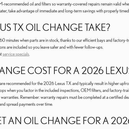
recommended oil and filters so warranty-covered repairs remain valid when r
later; take advantage of immediate and long-term savings with properly timed
US TX OIL CHANGE TAKE?
inutes when parts are in stock, thanks to our efficient bays and factory-tra
ns are included so you leave safer and with fewer follow-ups.
nt
service specials
.
NGE COST FOR A 2026 LEXUS
 are recommended for the 2026 Lexus TX and typically result in higher upfront
s when you factor in the included inspections, OEM filters, and factory-tra
d warranties. Remember: warranty repairs must be completed at a certified dea
and spread payments over time.
 AN OIL CHANGE FOR A 2026