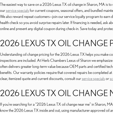
The easiest way to save on a 2026 Lexus TX oil change in Sharon, MA is to 
our
service specials
for current coupons, seasonal offers, and bundled maint
We also reward repeat customers—join our service loyalty program to earn disc
health check so you avoid surprise repairs later. If financing is needed, ask
online and present any digital coupon during check-in. Save today and protec
2026 LEXUS TX OIL CHANGE 
Understanding oil change pricing for the 2026 Lexus TX helps you make cost-e
inspections are included. At Herb Chambers Lexus of Sharon we emphasize tr
often delivers greater long-term value because OEM parts and certified tec
benefits. Our warranty policies require that covered repairs be completed at 
clear, itemized quote and current discounts, consult our
service specials
or
sc
2026 LEXUS TX OIL CHANGE 
If you’re searching for a “2026 Lexus TX oil change near me” in Sharon, MA,
know the 2026 Lexus TX inside and out, using manufacturer-approved oil and