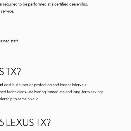
equired to be performed at a certified dealership.
 service.
ined staff.
 TX?
 cost but superior protection and longer intervals.
ined technicians—delivering immediate and long-term savings.
lership to remain valid.
 LEXUS TX?