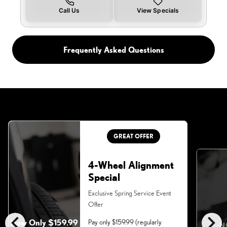
Call Us
View Specials
Frequently Asked Questions
GREAT OFFER
4-Wheel Alignment
Special
Exclusive Spring Service Event
Offer
chevron_left
chevron_right
Now Only $159.99
Pay only $159.99 (regularly
N