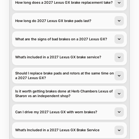
How long does a 2027 Lexus GX brake replacement take?
How long do 2027 Lexus GX brake pads last?
What are the signs of bad brakes on a 2027 Lexus GX?
What’s included in a 2027 Lexus GX brake service?
Should I replace brake pads and rotors at the same time on
a 2027 Lexus GX?
Is it worth getting brakes done at Herb Chambers Lexus of
Sharon vs an independent shop?
Can I drive my 2027 Lexus GX with worn brakes?
What’s Included in a 2027 Lexus GX Brake Service