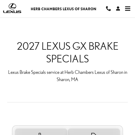
2027 LEXUS GX BRAKE S
Skip to main content
HERB CHAMBERS LEXUS OF SHARON
2027 LEXUS GX BRAKE
SPECIALS
Lexus Brake Specials service at Herb Chambers Lexus of Sharon in
Sharon, MA