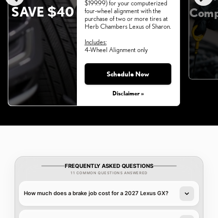
$199.99) for your computerized
SAVE $40
Comp
four-wheel alignment with the
purchase of two or more tires at
Herb Chambers Lexus of Sharon.
Includes:
4-Wheel Alignment only
Schedule Now
Monday, Aug 31, 2026
Disclaimer »
FREQUENTLY ASKED QUESTIONS
11 COMMON QUESTIONS ANSWERED
How much does a brake job cost for a 2027 Lexus GX?