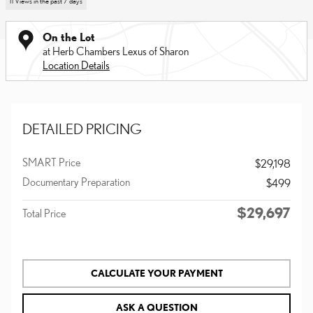
11 Views in the past 7 days
On the Lot
at Herb Chambers Lexus of Sharon
Location Details
DETAILED PRICING
SMART Price
$29,198
Documentary Preparation
$499
$29,697
Total Price
CALCULATE YOUR PAYMENT
ASK A QUESTION