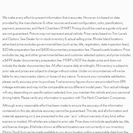
We make every effort to present information that is accurate. However, it is based on data
provided by the manufacturer & other sources and exact configuration, color, specifications,
payment, accessories, and Herb Chambers SMART Pricing should be used as a guide only and
are not guaranteed. Picture may not represent actual vehicle. Price varies based on Trim Levels
and Options. See Dealer for in-stock inventory & actual selling price. Rhode Island locations:
advertised price excludes governmental fees (such as tax, title, registration, state inspection fees),
$20 title preparation fee and $400 documentary preparation fee. Massachusetts locations: Price
excludes tax, tag, and other governmental fees and customer selected options, and price includes
a $499 dealer documentary preparation fee. MSRP is NOT the dealer price and does not
include the dealer documentary fee. All offers expire daily at midnight. All inventory is subject to
prior sale and prices are subject to change without notice. Under no circumstances will we be
liable for any inaccuracies, claims, or losses of any nature. To ensure your complete satisfaction,
please verify accuracy prior to purchase. Fuel economy figures shown are provided from EPA
mileage estimates and may not be comparable across different model years. Your actual mileage
will vary, depending on specific options selected, how you maintain the vehicle and your personal
driving habits. Please verify any information in question with The Herb Chambers Companies.
Although every reasonable effort has been made to ensure the accuracy of the information
contained on this site, absolute accuracy cannot be guaranteed. This site, and all information and
materials appearing on it, are presented to the user "as is" without warranty of any kind, either
express or implied. All vehicles are subject to prior sale. Price does not include applicable tax, title,
and license charges. ‡Vehicles shown at different locations are not currently in our inventory
(Not in Stock) but can be made available to you at our location within a reasonable date from the