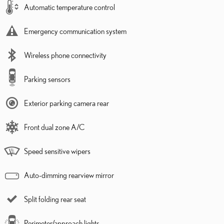
Automatic temperature control
Emergency communication system
Wireless phone connectivity
Parking sensors
Exterior parking camera rear
Front dual zone A/C
Speed sensitive wipers
Auto-dimming rearview mirror
Split folding rear seat
Perimeter/approach lights