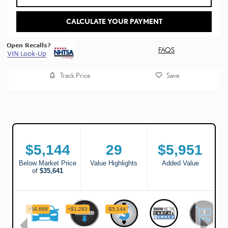
CALCULATE YOUR PAYMENT
FAQS
Track Price
Save