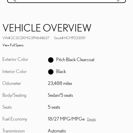
VEHICLE OVERVIEW
VIN
#
2C3CDXMG3PH648637
Stock
#
HCMP233051
View Full Specs
Exterior Color
Pitch Black Clearcoat
Interior Color
Black
Odometer
23,488 miles
Body/Seating
Sedan/5 seats
Seats
5 seats
Fuel Economy
18/27 MPG/MPGe
Details
Transmission
Automatic