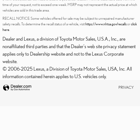
time of your request, not to exceed one week. MSRP may not represent the actual price at which
vehicles are sold in this trade area.
RECALL NOTICE: Some vehicles offered for sale may be subject to unrepaired manufacturer
safety recalls. To determine the recall status of a vehicle, visit
https://www.nhtsa.gov/recalls
or
click
here
.
Dealer and Lexus, a division of Toyota Motor Sales, U.S.A., Inc., are
nonaffiliated third parties and that the Dealer's web site privacy statement
applies only to Dealership website and not to the Lexus Corporate
website.
© 2006-2025 Lexus, a Division of Toyota Motor Sales, USA, Inc. All
information contained herein applies to U.S. vehicles only.
PRIVACY