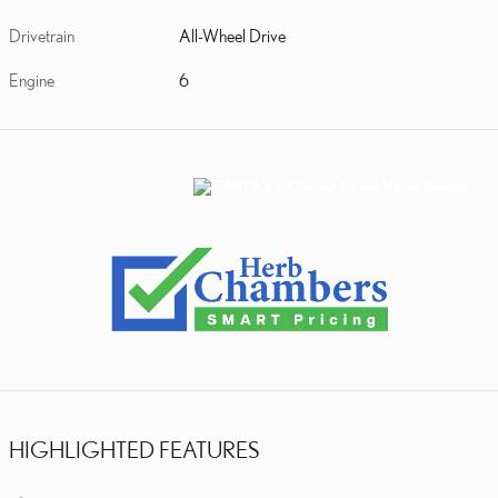
Drivetrain
All-Wheel Drive
Engine
6
HIGHLIGHTED FEATURES