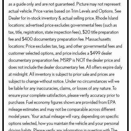
as a guide only and are not guaranteed. Picture may not represent
actual vehicle. Price varies based on Trim Levels and Options. See
Dealer for in-stock inventory & actual selling price. Rhode Island
locations: advertised price excludes governmental fees (such as
tax, title, registration, state inspection fees), $20 title preparation
fee and $400 documentary preparation fee. Massachusetts
locations: Price excludes tax, tag, and other governmental fees and
customer selected options, and price includes a $499 dealer
documentary preparation fee. MSRP is NOT the dealer price and
does not include the dealer documentary fee. All offers expire daily
at midnight. All inventory is subject to prior sale and prices are
subject to change without notice. Under no circumstances will we
be liable for any inaccuracies, claims, or losses of any nature. To
ensure your complete satisfaction, please verify accuracy prior to
purchase. Fuel economy figures shown are provided from EPA
mileage estimates and may not be comparable across different
model years. Your actual mileage will vary, depending on specific
options selected, how you maintain the vehicle and your personal
driving habits. Please verify any information in question with The