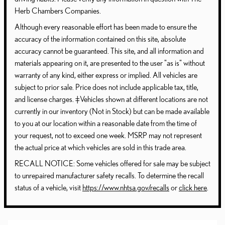
Herb Chambers Companies.
Although every reasonable effort has been made to ensure the
accuracy of the information contained on this site, absolute
accuracy cannot be guaranteed. This site, and all information and
materials appearing on it, are presented to the user "as is" without
warranty of any kind, either express or implied. All vehicles are
subject to prior sale. Price does not include applicable tax, title,
and license charges. ‡Vehicles shown at different locations are not
currently in our inventory (Not in Stock) but can be made available
to you at our location within a reasonable date from the time of
your request, not to exceed one week. MSRP may not represent
the actual price at which vehicles are sold in this trade area.
RECALL NOTICE: Some vehicles offered for sale may be subject
to unrepaired manufacturer safety recalls. To determine the recall
status of a vehicle, visit
https://www.nhtsa.gov/recalls
or
click here
.