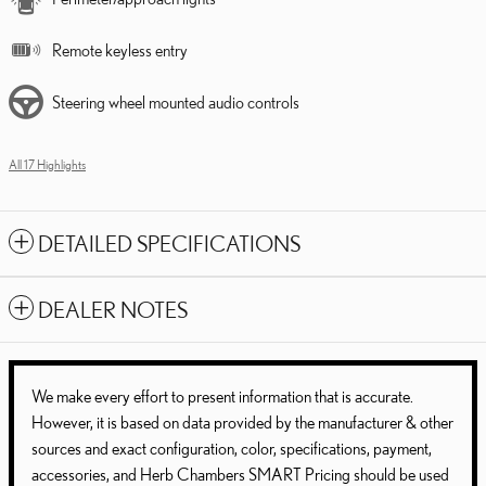
Remote keyless entry
Steering wheel mounted audio controls
All 17 Highlights
DETAILED SPECIFICATIONS
DEALER NOTES
We make every effort to present information that is accurate.
However, it is based on data provided by the manufacturer & other
sources and exact configuration, color, specifications, payment,
accessories, and Herb Chambers SMART Pricing should be used