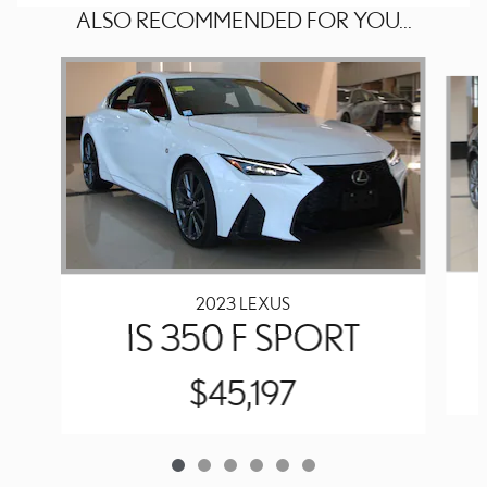
ALSO RECOMMENDED FOR YOU...
Slide 1 of 6
2023 LEXUS
IS 350 F SPORT
$45,197